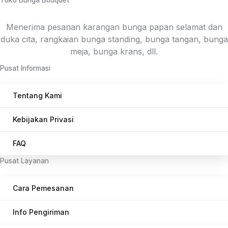
Toko Bunga Bouquet
menyesuaikan masing-masing daerah.
Menerima pesanan karangan bunga papan selamat dan
duka cita, rangkaian bunga standing, bunga tangan, bunga
meja, bunga krans, dll.
Pusat Informasi
Tentang Kami
Kebijakan Privasi
FAQ
Pusat Layanan
Cara Pemesanan
Info Pengiriman