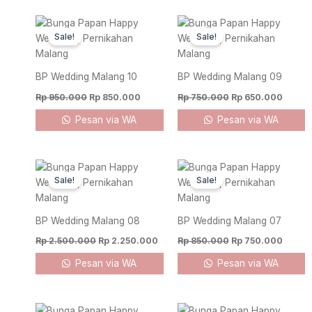
Original
Current
Original
Curren
price
price
price
price
Sale!
Sale!
was:
is:
was:
is:
Rp 950.000.
Rp 850.000.
Rp 750.000.
Rp 650
BP Wedding Malang 10
BP Wedding Malang 09
Rp
950.000
Rp
850.000
Rp
750.000
Rp
650.000
Pesan via WA
Pesan via WA
Original
Current
Original
Curren
price
price
price
price
Sale!
Sale!
was:
is:
was:
is:
Rp 2.500.000.
Rp 2.250.000.
Rp 850.000.
Rp 750
BP Wedding Malang 08
BP Wedding Malang 07
Rp
2.500.000
Rp
2.250.000
Rp
850.000
Rp
750.000
Pesan via WA
Pesan via WA
Original
Current
Original
Curre