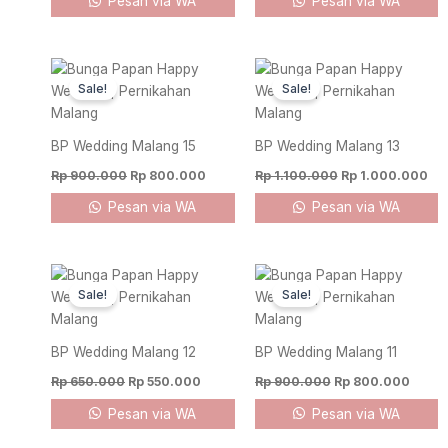
Pesan via WA
Pesan via WA
Original
Current
Original
Cur
price
price
price
pri
Sale!
Sale!
was:
is:
was:
is:
Rp 900.000.
Rp 800.000.
Rp 1.100.000.
Rp 
BP Wedding Malang 15
BP Wedding Malang 13
Rp
900.000
Rp
800.000
Rp
1.100.000
Rp
1.000.000
Pesan via WA
Pesan via WA
Original
Current
Original
Curre
price
price
price
price
Sale!
Sale!
was:
is:
was:
is:
Rp 650.000.
Rp 550.000.
Rp 900.000.
Rp 80
BP Wedding Malang 12
BP Wedding Malang 11
Rp
650.000
Rp
550.000
Rp
900.000
Rp
800.000
Pesan via WA
Pesan via WA