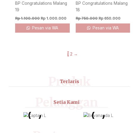
BP Congratulations Malang
BP Congratulations Malang
19
18
Rp
1.100.000
Rp
1.000.000
Rp
750.000
Rp
650.000
Pesan via WA
Pesan via WA
1
2
→
Produk
Terlaris
Pelanggan
Setia Kami