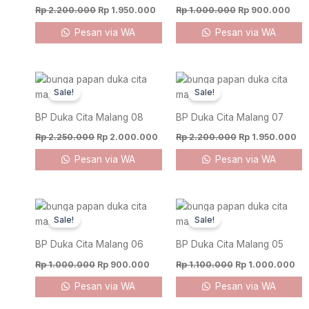
Rp
2.200.000
Rp
1.950.000
Rp
1.000.000
Rp
900.000
Pesan via WA
Pesan via WA
Original
Current
Original
Cu
price
price
price
pr
Sale!
Sale!
was:
is:
was:
is:
Rp 2.250.000.
Rp 2.000.000.
Rp 2.200.000.
Rp
BP Duka Cita Malang 08
BP Duka Cita Malang 07
Rp
2.250.000
Rp
2.000.000
Rp
2.200.000
Rp
1.950.000
Pesan via WA
Pesan via WA
Original
Current
Original
Cur
price
price
price
pri
Sale!
Sale!
was:
is:
was:
is:
Rp 1.000.000.
Rp 900.000.
Rp 1.100.000.
Rp 
BP Duka Cita Malang 06
BP Duka Cita Malang 05
Rp
1.000.000
Rp
900.000
Rp
1.100.000
Rp
1.000.000
Pesan via WA
Pesan via WA