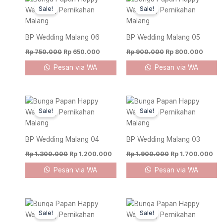
price
price
price
price
Sale!
Sale!
was:
is:
was:
is:
Rp 750.000.
Rp 650.000.
Rp 900.000.
Rp 80
BP Wedding Malang 06
BP Wedding Malang 05
Rp
750.000
Rp
650.000
Rp
900.000
Rp
800.000
Pesan via WA
Pesan via WA
Original
Current
Original
Cu
price
price
price
pr
Sale!
Sale!
was:
is:
was:
is:
Rp 1.300.000.
Rp 1.200.000.
Rp 1.900.000.
Rp
BP Wedding Malang 04
BP Wedding Malang 03
Rp
1.300.000
Rp
1.200.000
Rp
1.900.000
Rp
1.700.000
Pesan via WA
Pesan via WA
Original
Current
Original
Curre
price
price
price
price
Sale!
Sale!
was:
is:
was:
is: