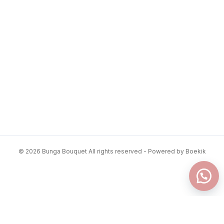
© 2026 Bunga Bouquet All rights reserved - Powered by Boekik