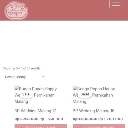
Skip
to
content
Toko Bunga Malang
Showing 1–40 of 57 results
Original
Current
Original
Cu
price
price
price
pr
Sale!
Sale!
was:
is:
was:
is:
Rp 1.750.000.
Rp 1.550.000.
Rp 1.900.000.
Rp
BP Wedding Malang 17
BP Wedding Malang 16
Rp
1.750.000
Rp
1.550.000
Rp
1.900.000
Rp
1.700.000