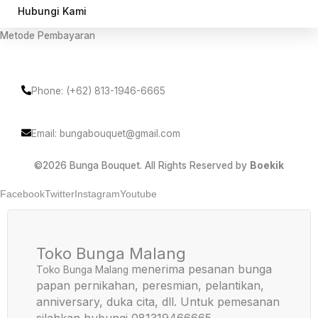
Hubungi Kami
Metode Pembayaran
Phone: (+62) 813-1946-6665
Email: bungabouquet@gmail.com
©2026 Bunga Bouquet. All Rights Reserved by
Boekik
Facebook
Twitter
Instagram
Youtube
Toko Bunga Malang
menerima pesanan bunga
Toko Bunga Malang
papan pernikahan, peresmian, pelantikan,
anniversary, duka cita, dll. Untuk pemesanan