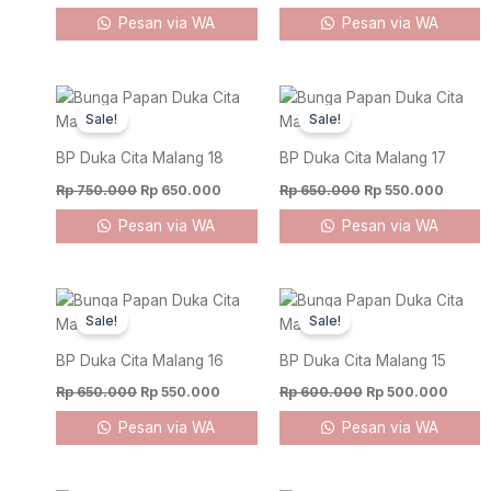
Pesan via WA
Pesan via WA
Original
Current
Original
Curren
price
price
price
price
Sale!
Sale!
was:
is:
was:
is:
Rp 750.000.
Rp 650.000.
Rp 650.000.
Rp 550
BP Duka Cita Malang 18
BP Duka Cita Malang 17
Rp
750.000
Rp
650.000
Rp
650.000
Rp
550.000
Pesan via WA
Pesan via WA
Original
Current
Original
Curre
price
price
price
price
Sale!
Sale!
was:
is:
was:
is:
Rp 650.000.
Rp 550.000.
Rp 600.000.
Rp 50
BP Duka Cita Malang 16
BP Duka Cita Malang 15
Rp
650.000
Rp
550.000
Rp
600.000
Rp
500.000
Pesan via WA
Pesan via WA