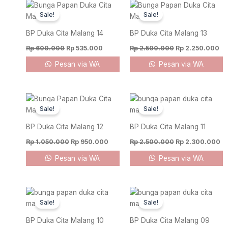
Original
Current
Original
Cu
price
price
price
pr
Sale!
Sale!
was:
is:
was:
is:
Rp 600.000.
Rp 535.000.
Rp 2.500.000.
Rp
BP Duka Cita Malang 14
BP Duka Cita Malang 13
Rp
600.000
Rp
535.000
Rp
2.500.000
Rp
2.250.000
Pesan via WA
Pesan via WA
Original
Current
Original
Cu
price
price
price
pr
Sale!
Sale!
was:
is:
was:
is:
Rp 1.050.000.
Rp 950.000.
Rp 2.500.000.
Rp
BP Duka Cita Malang 12
BP Duka Cita Malang 11
Rp
1.050.000
Rp
950.000
Rp
2.500.000
Rp
2.300.000
Pesan via WA
Pesan via WA
Original
Current
Original
Cur
price
price
price
pric
Sale!
Sale!
was:
is:
was:
is:
Rp 2.200.000.
Rp 1.950.000.
Rp 1.000.000.
Rp 
BP Duka Cita Malang 10
BP Duka Cita Malang 09