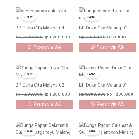
Original
Current
Original
Curren
price
price
price
price
Sale!
Sale!
was:
is:
was:
is:
Rp 1.300.000.
Rp 1.200.000.
Rp 750.000.
Rp 650
BP Duka Cita Malang 04
BP Duka Cita Malang 03
Rp
1.300.000
Rp
1.200.000
Rp
750.000
Rp
650.000
Pesan via WA
Pesan via WA
Original
Current
Original
Cu
price
price
price
pr
Sale!
Sale!
was:
is:
was:
is:
Rp 1.300.000.
Rp 1.200.000.
Rp 1.300.000.
Rp
BP Duka Cita Malang 02
BP Duka Cita Malang 01
Rp
1.300.000
Rp
1.200.000
Rp
1.300.000
Rp
1.200.000
Pesan via WA
Pesan via WA
Original
Current
Original
Curren
price
price
price
price
Sale!
Sale!
was:
is:
was:
is:
Rp 1.100.000.
Rp 1.000.000.
Rp 750.000.
Rp 650