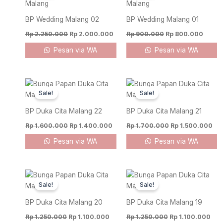
Rp 2.250.000.
Rp 2.000.000.
Rp 900.000.
Rp 80
BP Wedding Malang 02
BP Wedding Malang 01
Rp
2.250.000
Rp
2.000.000
Rp
900.000
Rp
800.000
Pesan via WA
Pesan via WA
Original
Current
Original
Cu
price
price
price
pri
Sale!
Sale!
was:
is:
was:
is:
Rp 1.600.000.
Rp 1.400.000.
Rp 1.700.000.
Rp
BP Duka Cita Malang 22
BP Duka Cita Malang 21
Rp
1.600.000
Rp
1.400.000
Rp
1.700.000
Rp
1.500.000
Pesan via WA
Pesan via WA
Original
Current
Original
Cur
price
price
price
pri
Sale!
Sale!
was:
is:
was:
is:
Rp 1.250.000.
Rp 1.100.000.
Rp 1.250.000.
Rp 
BP Duka Cita Malang 20
BP Duka Cita Malang 19
Rp
1.250.000
Rp
1.100.000
Rp
1.250.000
Rp
1.100.000