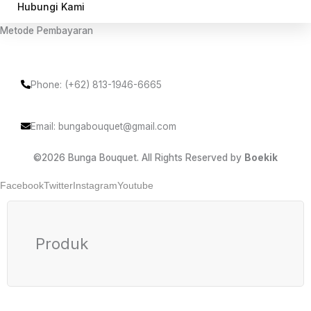
Hubungi Kami
Metode Pembayaran
Phone: (+62) 813-1946-6665
Email: bungabouquet@gmail.com
©2026 Bunga Bouquet. All Rights Reserved by
Boekik
Facebook
Twitter
Instagram
Youtube
Produk