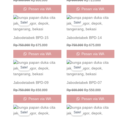
Rp
900.000
Rp
800.000
Rp
800.000
Rp
725.000
Pesan via WA
Pesan via WA
Original
Current
Original
Current
price
price
price
price
Sale!
Sale!
was:
is:
was:
is:
Rp 750.000.
Rp 675.000.
Rp 750.000.
Rp 675.000
Jabodetabek BPD-15
Jabodetabek BPD-14
Rp
750.000
Rp
675.000
Rp
750.000
Rp
675.000
Pesan via WA
Pesan via WA
Original
Current
Original
Current
price
price
price
price
Sale!
Sale!
was:
is:
was:
is:
Rp 750.000.
Rp 650.000.
Rp 600.000.
Rp 550.000
Jabodetabek BPD-09
Jabodetabek BPD-07
Rp
750.000
Rp
650.000
Rp
600.000
Rp
550.000
Pesan via WA
Pesan via WA
Original
Current
Original
Current
price
price
price
price
Sale!
Sale!
was:
is:
was:
is: