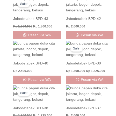
price
price
Sale!
was:
is:
Rp 1.900.000.
Rp 1.800.000.
Jabodetabek BPD-43
Jabodetabek BPD-42
Rp
1.900.000
Rp
1.800.000
Rp
2.000.000
Pesan via WA
Pesan via WA
Original
Curren
price
price
Sale!
was:
is:
Rp 1.300.000.
Rp 1.22
Jabodetabek BPD-40
Jabodetabek BPD-39
Rp
2.500.000
Rp
1.300.000
Rp
1.225.000
Pesan via WA
Pesan via WA
Original
Current
price
price
Sale!
was:
is:
Rp 1.300.000.
Rp 1.225.000.
Jabodetabek BPD-38
Jabodetabek BPD-37
Rp
1.300.000
Rp
1.225.000
Rp
2.000.000