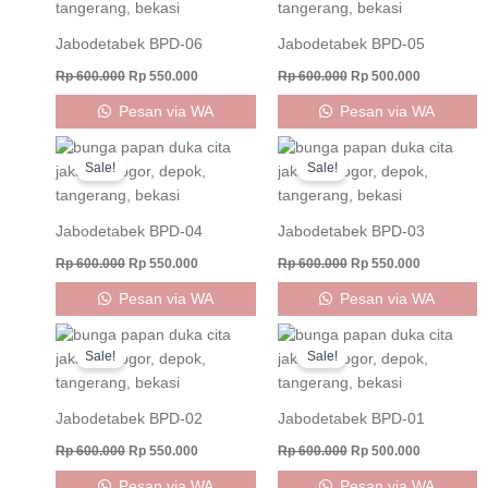
Rp 600.000.
Rp 550.000.
Rp 600.000.
Rp 500.000
Jabodetabek BPD-06
Jabodetabek BPD-05
Rp
600.000
Rp
550.000
Rp
600.000
Rp
500.000
Pesan via WA
Pesan via WA
Original
Current
Original
Current
price
price
price
price
Sale!
Sale!
was:
is:
was:
is:
Rp 600.000.
Rp 550.000.
Rp 600.000.
Rp 550.000
Jabodetabek BPD-04
Jabodetabek BPD-03
Rp
600.000
Rp
550.000
Rp
600.000
Rp
550.000
Pesan via WA
Pesan via WA
Original
Current
Original
Current
price
price
price
price
Sale!
Sale!
was:
is:
was:
is:
Rp 600.000.
Rp 550.000.
Rp 600.000.
Rp 500.000
Jabodetabek BPD-02
Jabodetabek BPD-01
Rp
600.000
Rp
550.000
Rp
600.000
Rp
500.000
Pesan via WA
Pesan via WA