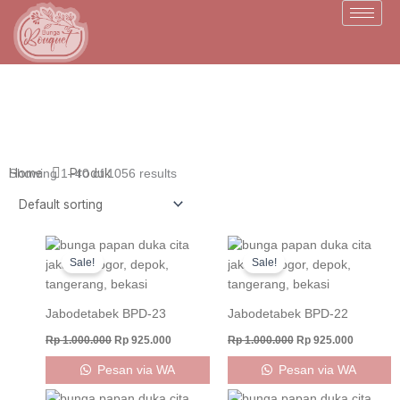
Skip
to
content
Home
Produk
Showing 1–40 of 1056 results
Original
Current
Original
Current
price
price
price
price
Sale!
Sale!
was:
is:
was:
is:
Rp 1.000.000.
Rp 925.000.
Rp 1.000.000.
Rp 925.0
Jabodetabek BPD-23
Jabodetabek BPD-22
Rp
1.000.000
Rp
925.000
Rp
1.000.000
Rp
925.000
Pesan via WA
Pesan via WA
Original
Current
Original
Current