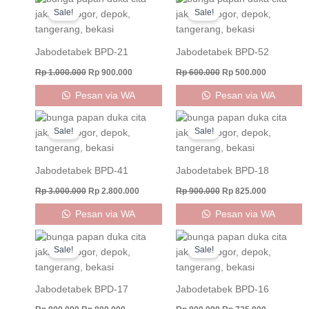
price
price
price
price
Sale!
Sale!
was:
is:
was:
is:
Rp 1.000.000.
Rp 900.000.
Rp 600.000.
Rp 500.000
Jabodetabek BPD-21
Jabodetabek BPD-52
Rp
1.000.000
Rp
900.000
Rp
600.000
Rp
500.000
Pesan via WA
Pesan via WA
Original
Current
Original
Current
price
price
price
price
Sale!
Sale!
was:
is:
was:
is:
Rp 3.000.000.
Rp 2.800.000.
Rp 900.000.
Rp 825.000
Jabodetabek BPD-41
Jabodetabek BPD-18
Rp
3.000.000
Rp
2.800.000
Rp
900.000
Rp
825.000
Pesan via WA
Pesan via WA
Original
Current
Original
Current
price
price
price
price
Sale!
Sale!
was:
is:
was:
is:
Rp 900.000.
Rp 800.000.
Rp 800.000.
Rp 725.000
Jabodetabek BPD-17
Jabodetabek BPD-16