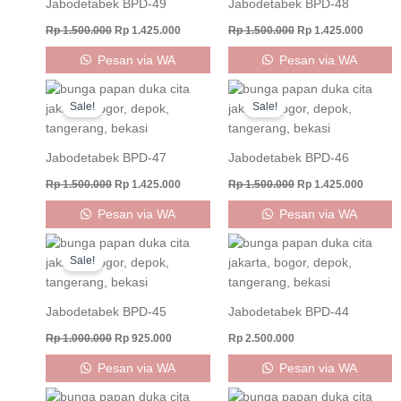
Jabodetabek BPD-49
Jabodetabek BPD-48
Rp
1.500.000
Rp
1.425.000
Rp
1.500.000
Rp
1.425.000
Pesan via WA
Pesan via WA
Original
Current
Original
Curren
price
price
price
price
Sale!
Sale!
was:
is:
was:
is:
Rp 1.500.000.
Rp 1.425.000.
Rp 1.500.000.
Rp 1.42
Jabodetabek BPD-47
Jabodetabek BPD-46
Rp
1.500.000
Rp
1.425.000
Rp
1.500.000
Rp
1.425.000
Pesan via WA
Pesan via WA
Original
Current
price
price
Sale!
was:
is:
Rp 1.000.000.
Rp 925.000.
Jabodetabek BPD-45
Jabodetabek BPD-44
Rp
1.000.000
Rp
925.000
Rp
2.500.000
Pesan via WA
Pesan via WA
Original
Current