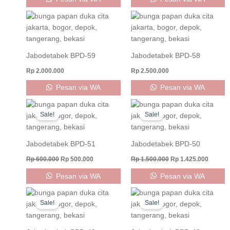
Jabodetabek BPD-59
Jabodetabek BPD-58
Rp
2.000.000
Rp
2.500.000
Pesan via WA
Pesan via WA
Original
Current
Original
Curren
price
price
price
price
Sale!
Sale!
was:
is:
was:
is:
Rp 600.000.
Rp 500.000.
Rp 1.500.000.
Rp 1.42
Jabodetabek BPD-51
Jabodetabek BPD-50
Rp
600.000
Rp
500.000
Rp
1.500.000
Rp
1.425.000
Pesan via WA
Pesan via WA
Original
Current
Original
Curren
price
price
price
price
Sale!
Sale!
was:
is:
was:
is:
Rp 1.500.000.
Rp 1.425.000.
Rp 1.500.000.
Rp 1.42