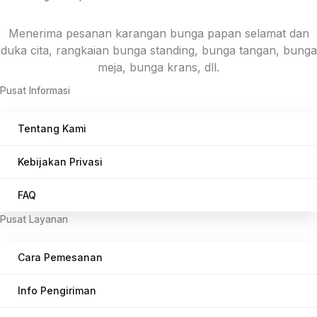
Menerima pesanan karangan bunga papan selamat dan
duka cita, rangkaian bunga standing, bunga tangan, bunga
meja, bunga krans, dll.
Pusat Informasi
Tentang Kami
Kebijakan Privasi
FAQ
Pusat Layanan
Cara Pemesanan
Info Pengiriman