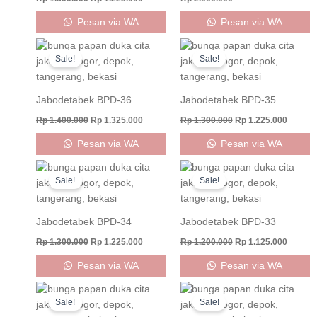
Pesan via WA
Pesan via WA
Original
Current
Original
Curren
price
price
price
price
Sale!
Sale!
was:
is:
was:
is:
Rp 1.400.000.
Rp 1.325.000.
Rp 1.300.000.
Rp 1.22
Jabodetabek BPD-36
Jabodetabek BPD-35
Rp
1.400.000
Rp
1.325.000
Rp
1.300.000
Rp
1.225.000
Pesan via WA
Pesan via WA
Original
Current
Original
Curren
price
price
price
price
Sale!
Sale!
was:
is:
was:
is:
Rp 1.300.000.
Rp 1.225.000.
Rp 1.200.000.
Rp 1.12
Jabodetabek BPD-34
Jabodetabek BPD-33
Rp
1.300.000
Rp
1.225.000
Rp
1.200.000
Rp
1.125.000
Pesan via WA
Pesan via WA
Original
Current
Original
Current
price
price
price
price
Sale!
Sale!
was:
is:
was:
is: