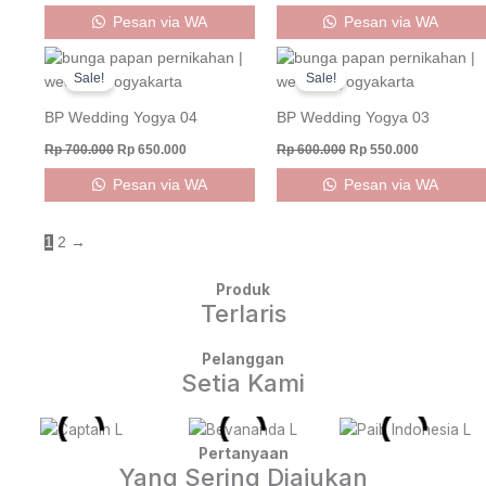
Pesan via WA
Pesan via WA
Original
Current
Original
Current
price
price
price
price
Sale!
Sale!
was:
is:
was:
is:
Rp 700.000.
Rp 650.000.
Rp 600.000.
Rp 550.000
BP Wedding Yogya 04
BP Wedding Yogya 03
Rp
700.000
Rp
650.000
Rp
600.000
Rp
550.000
Pesan via WA
Pesan via WA
1
2
→
Produk
Terlaris
Pelanggan
Setia Kami
Pertanyaan
Yang Sering Diajukan