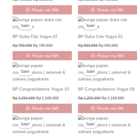
Pesan via WA
Pesan via WA
Original
Current
Original
Current
price
price
price
price
Sale!
Sale!
was:
is:
was:
is:
Rp 750.000.
Rp 700.000.
Rp 550.000.
Rp 500.000
BP Duka Cita Yogya 02
BP Duka Cita Yogya 01
Rp
750.000
Rp
700.000
Rp
550.000
Rp
500.000
Pesan via WA
Pesan via WA
Original
Current
Original
Curren
price
price
price
price
Sale!
Sale!
was:
is:
was:
is:
Rp 1.250.000.
Rp 1.100.000.
Rp 1.250.000.
Rp 1.10
BP Congratulations Yogya 10
BP Congratulations Yogya 09
Rp
1.250.000
Rp
1.100.000
Rp
1.250.000
Rp
1.100.000
Pesan via WA
Pesan via WA
Original
Current
Original
Current
price
price
price
price
Sale!
Sale!
was:
is:
was:
is:
Rp 1.000.000.
Rp 900.000.
Rp 1.000.000.
Rp 850.0