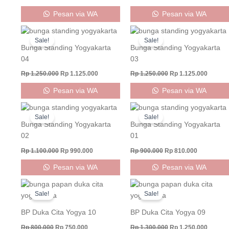
Pesan via WA
Pesan via WA
Original
Current
Original
Curren
price
price
price
price
Sale!
Sale!
was:
is:
was:
is:
Bunga Standing Yogyakarta
Bunga Standing Yogyakarta
Rp 1.250.000.
Rp 1.125.000.
Rp 1.250.000.
Rp 1.12
04
03
Rp
1.250.000
Rp
1.125.000
Rp
1.250.000
Rp
1.125.000
Pesan via WA
Pesan via WA
Original
Current
Original
Current
price
price
price
price
Sale!
Sale!
was:
is:
was:
is:
Bunga Standing Yogyakarta
Bunga Standing Yogyakarta
Rp 1.100.000.
Rp 990.000.
Rp 900.000.
Rp 810.000
02
01
Rp
1.100.000
Rp
990.000
Rp
900.000
Rp
810.000
Pesan via WA
Pesan via WA
Original
Current
Original
Curren
price
price
price
price
Sale!
Sale!
was:
is:
was:
is:
Rp 800.000.
Rp 750.000.
Rp 1.300.000.
Rp 1.25
BP Duka Cita Yogya 10
BP Duka Cita Yogya 09
Rp
800.000
Rp
750.000
Rp
1.300.000
Rp
1.250.000