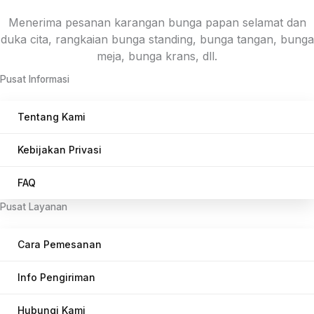
Menerima pesanan karangan bunga papan selamat dan
duka cita, rangkaian bunga standing, bunga tangan, bunga
meja, bunga krans, dll.
Pusat Informasi
Tentang Kami
Kebijakan Privasi
FAQ
Pusat Layanan
Cara Pemesanan
Info Pengiriman
Hubungi Kami