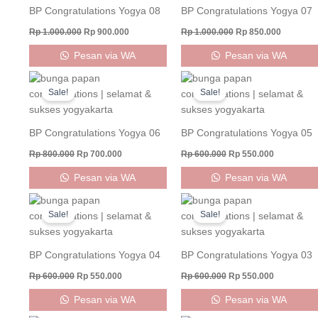
BP Congratulations Yogya 08
BP Congratulations Yogya 07
Rp
1.000.000
Rp
900.000
Rp
1.000.000
Rp
850.000
Pesan via WA
Pesan via WA
Original
Current
Original
Current
price
price
price
price
Sale!
Sale!
was:
is:
was:
is:
Rp 800.000.
Rp 700.000.
Rp 600.000.
Rp 550.000
BP Congratulations Yogya 06
BP Congratulations Yogya 05
Rp
800.000
Rp
700.000
Rp
600.000
Rp
550.000
Pesan via WA
Pesan via WA
Original
Current
Original
Current
price
price
price
price
Sale!
Sale!
was:
is:
was:
is:
Rp 600.000.
Rp 550.000.
Rp 600.000.
Rp 550.000
BP Congratulations Yogya 04
BP Congratulations Yogya 03
Rp
600.000
Rp
550.000
Rp
600.000
Rp
550.000
Pesan via WA
Pesan via WA