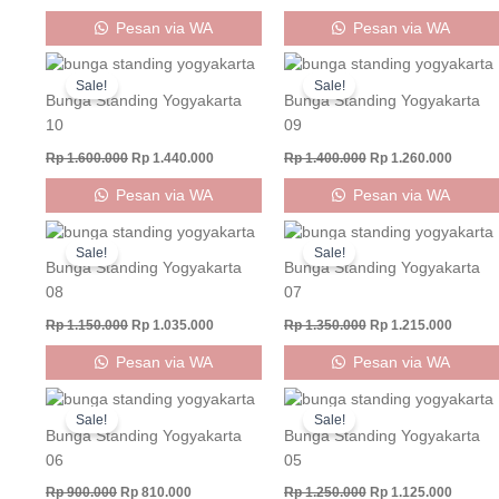
Pesan via WA
Pesan via WA
Original
Current
Original
Curren
price
price
price
price
Sale!
Sale!
was:
is:
was:
is:
Bunga Standing Yogyakarta
Bunga Standing Yogyakarta
Rp 1.600.000.
Rp 1.440.000.
Rp 1.400.000.
Rp 1.26
10
09
Rp
1.600.000
Rp
1.440.000
Rp
1.400.000
Rp
1.260.000
Pesan via WA
Pesan via WA
Original
Current
Original
Curren
price
price
price
price
Sale!
Sale!
was:
is:
was:
is:
Bunga Standing Yogyakarta
Bunga Standing Yogyakarta
Rp 1.150.000.
Rp 1.035.000.
Rp 1.350.000.
Rp 1.21
08
07
Rp
1.150.000
Rp
1.035.000
Rp
1.350.000
Rp
1.215.000
Pesan via WA
Pesan via WA
Original
Current
Original
Curren
price
price
price
price
Sale!
Sale!
was:
is:
was:
is:
Bunga Standing Yogyakarta
Bunga Standing Yogyakarta
Rp 900.000.
Rp 810.000.
Rp 1.250.000.
Rp 1.12
06
05
Rp
900.000
Rp
810.000
Rp
1.250.000
Rp
1.125.000