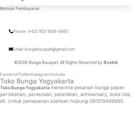
Metode Pembayaran
Phone: (+62) 813-1946-6665
Email: bungabouquet@gmail.com
©2026 Bunga Bouquet. All Rights Reserved by
Boekik
Facebook
Twitter
Instagram
Youtube
Toko Bunga Yogyakarta
menerima pesanan bunga papan
Toko Bunga Yogyakarta
pernikahan, peresmian, pelantikan, anniversary, duka cita,
dll. Untuk pemesanan silahkan hubungi 081319466665.