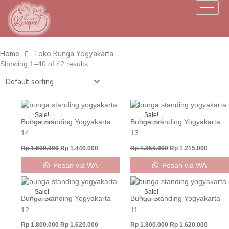
Skip
to
content
Home
Toko Bunga Yogyakarta
Showing 1–40 of 42 results
Original
Current
Original
Curren
price
price
price
price
Sale!
Sale!
was:
is:
was:
is:
Bunga Standing Yogyakarta
Bunga Standing Yogyakarta
Rp 1.600.000.
Rp 1.440.000.
Rp 1.350.000.
Rp 1.21
14
13
Rp
1.600.000
Rp
1.440.000
Rp
1.350.000
Rp
1.215.000
Pesan via WA
Pesan via WA
Original
Current
Original
Curren
price
price
price
price
Sale!
Sale!
was:
is:
was:
is:
Bunga Standing Yogyakarta
Bunga Standing Yogyakarta
Rp 1.800.000.
Rp 1.620.000.
Rp 1.800.000.
Rp 1.62
12
11
Rp
1.800.000
Rp
1.620.000
Rp
1.800.000
Rp
1.620.000