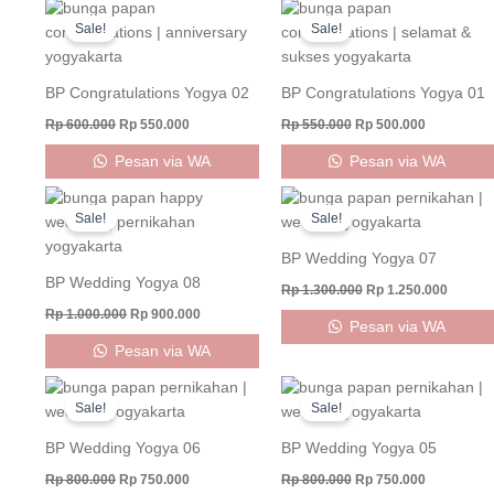
Original
Current
Original
Current
price
price
price
price
Sale!
Sale!
was:
is:
was:
is:
Rp 600.000.
Rp 550.000.
Rp 550.000.
Rp 500.000
BP Congratulations Yogya 02
BP Congratulations Yogya 01
Rp
600.000
Rp
550.000
Rp
550.000
Rp
500.000
Pesan via WA
Pesan via WA
Original
Current
Original
Curren
price
price
price
price
Sale!
Sale!
was:
is:
was:
is:
Rp 1.000.000.
Rp 900.000.
Rp 1.300.000.
Rp 1.25
BP Wedding Yogya 07
BP Wedding Yogya 08
Rp
1.300.000
Rp
1.250.000
Rp
1.000.000
Rp
900.000
Pesan via WA
Pesan via WA
Original
Current
Original
Current
price
price
price
price
Sale!
Sale!
was:
is:
was:
is:
Rp 800.000.
Rp 750.000.
Rp 800.000.
Rp 750.000
BP Wedding Yogya 06
BP Wedding Yogya 05
Rp
800.000
Rp
750.000
Rp
800.000
Rp
750.000