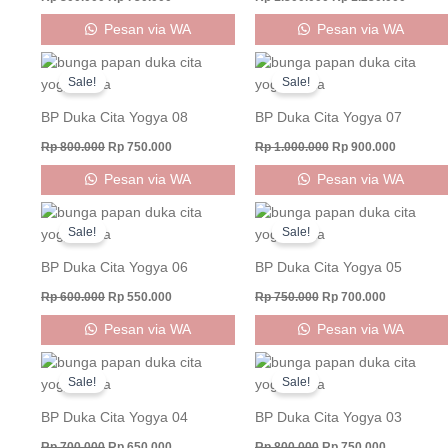
Pesan via WA
Pesan via WA
Original
Current
Original
Current
price
price
price
price
Sale!
Sale!
was:
is:
was:
is:
Rp 800.000.
Rp 750.000.
Rp 1.000.000.
Rp 900.0
BP Duka Cita Yogya 08
BP Duka Cita Yogya 07
Rp
800.000
Rp
750.000
Rp
1.000.000
Rp
900.000
Pesan via WA
Pesan via WA
Original
Current
Original
Current
price
price
price
price
Sale!
Sale!
was:
is:
was:
is:
Rp 600.000.
Rp 550.000.
Rp 750.000.
Rp 700.000
BP Duka Cita Yogya 06
BP Duka Cita Yogya 05
Rp
600.000
Rp
550.000
Rp
750.000
Rp
700.000
Pesan via WA
Pesan via WA
Original
Current
Original
Current
price
price
price
price
Sale!
Sale!
was:
is:
was:
is:
Rp 700.000.
Rp 650.000.
Rp 800.000.
Rp 750.000
BP Duka Cita Yogya 04
BP Duka Cita Yogya 03
Rp
700.000
Rp
650.000
Rp
800.000
Rp
750.000