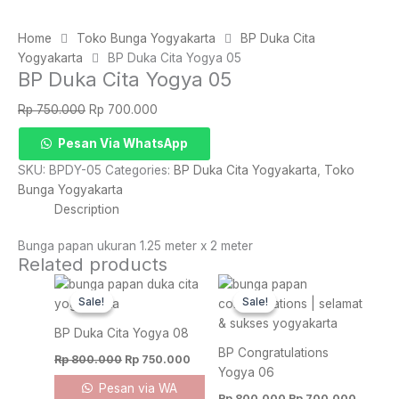
Home
Toko Bunga Yogyakarta
BP Duka Cita
Yogyakarta
BP Duka Cita Yogya 05
BP Duka Cita Yogya 05
Original
Current
Rp
750.000
Rp
700.000
price
price
BP
Pesan Via WhatsApp
was:
is:
Duka
Rp 750.000.
Rp 700.000.
SKU:
BPDY-05
Categories:
BP Duka Cita Yogyakarta
,
Toko
Cita
Bunga Yogyakarta
Yogya
Description
05
quantity
Bunga papan ukuran 1.25 meter x 2 meter
Related products
Original
Current
Original
Curren
price
price
price
price
Sale!
Sale!
Sale!
Sale!
was:
is:
was:
is:
Rp 800.000.
Rp 750.000.
Rp 800.000.
Rp 700
BP Duka Cita Yogya 08
BP Congratulations
Rp
800.000
Rp
750.000
Yogya 06
Pesan via WA
Rp
800.000
Rp
700.000