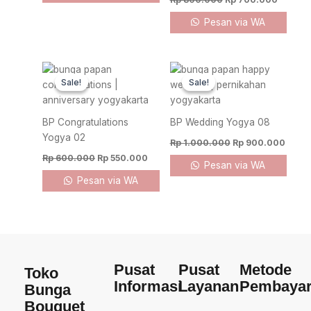
Pesan via WA
Original
Current
Original
Curre
price
price
price
price
Sale!
Sale!
Sale!
Sale!
was:
is:
was:
is:
Rp 600.000.
Rp 550.000.
Rp 1.000.000.
Rp 90
BP Congratulations
BP Wedding Yogya 08
Yogya 02
Rp
1.000.000
Rp
900.000
Rp
600.000
Rp
550.000
Pesan via WA
Pesan via WA
Pusat
Pusat
Metode
Toko
Informasi
Layanan
Pembaya
Bunga
Bouquet