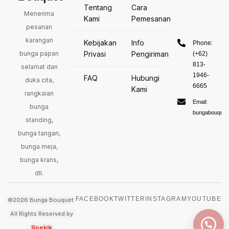
Tentang
Cara
Menerima
Kami
Pemesanan
pesanan
karangan
Kebijakan
Info
Phone:
bunga papan
Privasi
Pengiriman
(+62)
813-
selamat dan
1946-
FAQ
Hubungi
duka cita,
6665
Kami
rangkaian
Email:
bunga
bungabouquet
standing,
bunga tangan,
bunga meja,
bunga krans,
dll.
FACEBOOK
TWITTER
INSTAGRAM
YOUTUBE
©2026 Bunga Bouquet.
All Rights Reserved by
Boekik