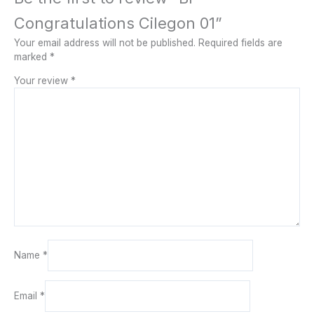
Congratulations Cilegon 01”
Your email address will not be published.
Required fields are
marked
*
Your review
*
Name
*
Email
*