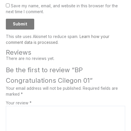
Save my name, email, and website in this browser for the
next time I comment.
This site uses Akismet to reduce spam.
Learn how your
comment data is processed.
Reviews
There are no reviews yet.
Be the first to review “BP
Congratulations Cilegon 01”
Your email address will not be published.
Required fields are
marked
*
Your review
*