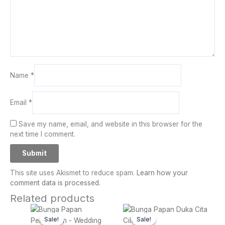
Name
*
Email
*
Save my name, email, and website in this browser for the
next time I comment.
This site uses Akismet to reduce spam.
Learn how your
comment data is processed.
Related products
Original
Current
Original
Curren
price
price
price
price
Sale!
Sale!
Sale!
Sale!
was:
is:
was:
is: