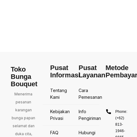
Pusat
Pusat
Metode
Toko
Informasi
Layanan
Pembaya
Bunga
Bouquet
Tentang
Cara
Menerima
Kami
Pemesanan
pesanan
karangan
Kebijakan
Info
Phone:
bunga papan
Privasi
Pengiriman
(+62)
813-
selamat dan
1946-
FAQ
Hubungi
duka cita,