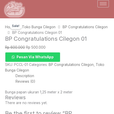
Skip
to
content
Sale!
Home
Toko Bunga Cilegon
BP Congratulations Cilegon
BP Congratulations Cilegon 01
BP Congratulations Cilegon 01
Original
Current
Rp
600.000
Rp
500.000
price
price
BP
Pesan Via WhatsApp
was:
is:
Congratulations
Rp 600.000.
Rp 500.000.
SKU:
PCCL-01
Categories:
BP Congratulations Cilegon
,
Toko
Cilegon
Bunga Cilegon
01
Description
quantity
Reviews (0)
Bunga papan ukuran 1,25 meter x 2 meter
Reviews
There are no reviews yet.
Be the first to review “BP