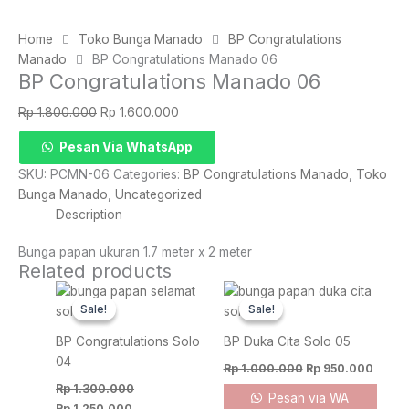
Home
Toko Bunga Manado
BP Congratulations
Manado
BP Congratulations Manado 06
BP Congratulations Manado 06
Original
Current
Rp
1.800.000
Rp
1.600.000
price
price
BP
Pesan Via WhatsApp
was:
is:
Congratulations
Rp 1.800.000.
Rp 1.600.000.
SKU:
PCMN-06
Categories:
BP Congratulations Manado
,
Toko
Manado
Bunga Manado
,
Uncategorized
06
Description
quantity
Bunga papan ukuran 1.7 meter x 2 meter
Related products
Original
Current
Original
Curre
price
price
price
price
Sale!
Sale!
Sale!
Sale!
was:
is:
was:
is:
Rp 1.300.000.
Rp 1.250.000.
Rp 1.000.000.
Rp 95
BP Congratulations Solo
BP Duka Cita Solo 05
04
Rp
1.000.000
Rp
950.000
Rp
1.300.000
Pesan via WA
Rp
1.250.000