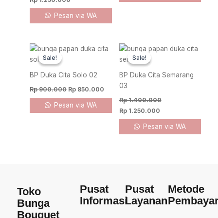
Pesan via WA
Original
Current
Original
Current
price
price
price
price
Sale!
Sale!
Sale!
Sale!
was:
is:
was:
is:
Rp 900.000.
Rp 850.000.
Rp 1.400.000.
Rp 1.250.000.
BP Duka Cita Solo 02
BP Duka Cita Semarang
03
Rp
900.000
Rp
850.000
Rp
1.400.000
Pesan via WA
Rp
1.250.000
Pesan via WA
Pusat
Pusat
Metode
Toko
Informasi
Layanan
Pembaya
Bunga
Bouquet