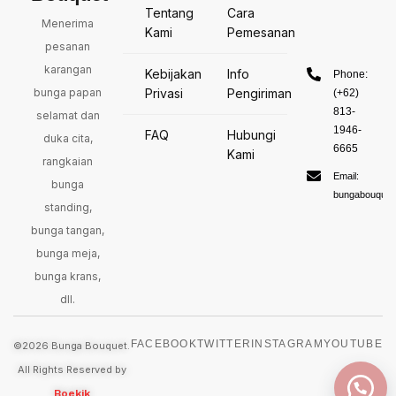
Tentang
Cara
Menerima
Kami
Pemesanan
pesanan
karangan
Kebijakan
Info
Phone:
bunga papan
Privasi
Pengiriman
(+62)
813-
selamat dan
1946-
FAQ
Hubungi
duka cita,
6665
Kami
rangkaian
Email:
bunga
bungabouquet
standing,
bunga tangan,
bunga meja,
bunga krans,
dll.
FACEBOOK
TWITTER
INSTAGRAM
YOUTUBE
©2026 Bunga Bouquet.
All Rights Reserved by
Boekik