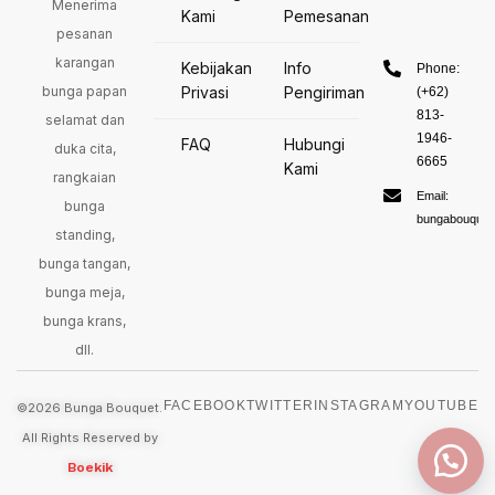
Menerima
Kami
Pemesanan
pesanan
karangan
Kebijakan
Info
Phone:
bunga papan
Privasi
Pengiriman
(+62)
813-
selamat dan
1946-
FAQ
Hubungi
duka cita,
6665
Kami
rangkaian
Email:
bunga
bungabouquet
standing,
bunga tangan,
bunga meja,
bunga krans,
dll.
FACEBOOK
TWITTER
INSTAGRAM
YOUTUBE
©2026 Bunga Bouquet.
All Rights Reserved by
Boekik