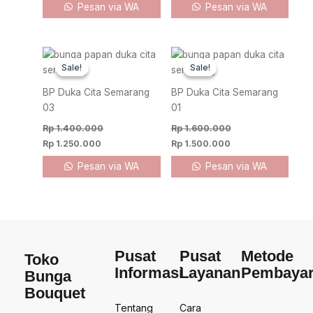
Pesan via WA
Pesan via WA
Original
Current
Original
Current
price
price
price
price
Sale!
Sale!
Sale!
Sale!
was:
is:
was:
is:
Rp 1.400.000.
Rp 1.250.000.
Rp 1.600.000.
Rp 1.500.000.
BP Duka Cita Semarang
BP Duka Cita Semarang
03
01
Rp
1.400.000
Rp
1.600.000
Rp
1.250.000
Rp
1.500.000
Pesan via WA
Pesan via WA
Pusat
Pusat
Metode
Toko
Informasi
Layanan
Pembaya
Bunga
Bouquet
Tentang
Cara