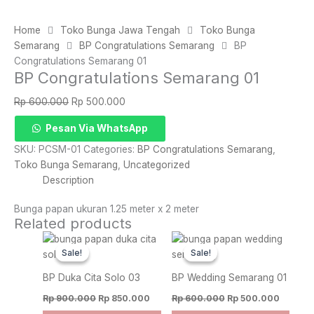
Home
Toko Bunga Jawa Tengah
Toko Bunga
Semarang
BP Congratulations Semarang
BP
Congratulations Semarang 01
BP Congratulations Semarang 01
Original
Current
Rp
600.000
Rp
500.000
price
price
BP
Pesan Via WhatsApp
was:
is:
Congratulations
Rp 600.000.
Rp 500.000.
SKU:
PCSM-01
Categories:
BP Congratulations Semarang
,
Semarang
Toko Bunga Semarang
,
Uncategorized
01
Description
quantity
Bunga papan ukuran 1.25 meter x 2 meter
Related products
Original
Current
Original
Current
price
price
price
price
Sale!
Sale!
Sale!
Sale!
was:
is:
was:
is:
Rp 900.000.
Rp 850.000.
Rp 600.000.
Rp 500.
BP Duka Cita Solo 03
BP Wedding Semarang 01
Rp
900.000
Rp
850.000
Rp
600.000
Rp
500.000