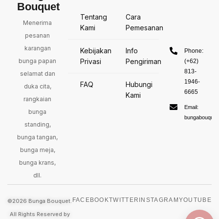
Bouquet
Tentang
Cara
Menerima
Kami
Pemesanan
pesanan
karangan
Kebijakan
Info
Phone:
bunga papan
Privasi
Pengiriman
(+62)
813-
selamat dan
1946-
FAQ
Hubungi
duka cita,
6665
Kami
rangkaian
Email:
bunga
bungabouquet
standing,
bunga tangan,
bunga meja,
bunga krans,
dll.
FACEBOOK
TWITTER
INSTAGRAM
YOUTUBE
©2026 Bunga Bouquet.
All Rights Reserved by