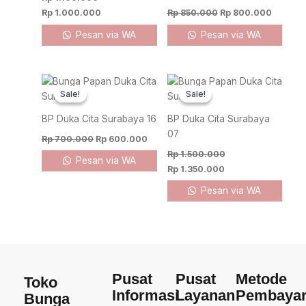
Rp
1.000.000
Rp
850.000
Rp
800.000
Pesan via WA
Pesan via WA
Original
Current
Original
Current
price
price
price
price
Sale!
Sale!
Sale!
Sale!
was:
is:
was:
is:
Rp 700.000.
Rp 600.000.
Rp 1.500.000.
Rp 1.350.000.
BP Duka Cita Surabaya 16
BP Duka Cita Surabaya
07
Rp
700.000
Rp
600.000
Rp
1.500.000
Pesan via WA
Rp
1.350.000
Pesan via WA
Pusat
Pusat
Metode
Toko
Informasi
Layanan
Pembaya
Bunga