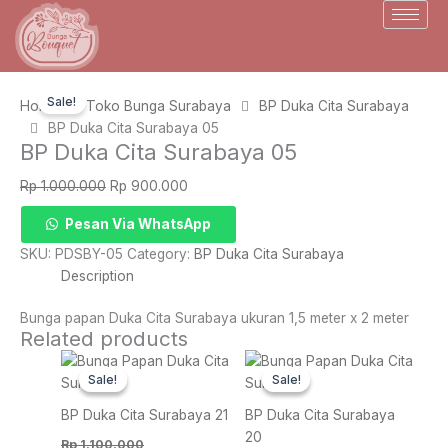
Skip
to
content
Sale!
Home
Toko Bunga Surabaya
BP Duka Cita Surabaya
BP Duka Cita Surabaya 05
BP Duka Cita Surabaya 05
Original
Current
Rp
1.000.000
Rp
900.000
price
price
BP
Pesan Via WhatsApp
was:
is:
Duka
Rp 1.000.000.
Rp 900.000.
SKU:
PDSBY-05
Category:
BP Duka Cita Surabaya
Cita
Description
Surabaya
05
Bunga papan Duka Cita Surabaya ukuran 1,5 meter x 2 meter
quantity
Related products
Original
Current
Original
Current
price
price
price
price
Sale!
Sale!
Sale!
Sale!
was:
is:
was:
is:
Rp 1.100.000.
Rp 1.000.000.
Rp 850.000.
Rp 800.
BP Duka Cita Surabaya 21
BP Duka Cita Surabaya
20
Rp
1.100.000