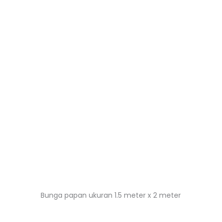
Bunga papan ukuran 1.5 meter x 2 meter