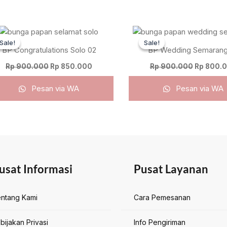
Original
Current
Original
price
price
price
Sale!
Sale!
Sale!
Sale!
was:
is:
was:
BP Congratulations Solo 02
BP Wedding Semarang
Rp 900.000.
Rp 850.000.
Rp 900.0
Rp
900.000
Rp
850.000
Rp
900.000
Rp
800.
Pesan via WA
Pesan via WA
usat Informasi
Pusat Layanan
ntang Kami
Cara Pemesanan
bijakan Privasi
Info Pengiriman