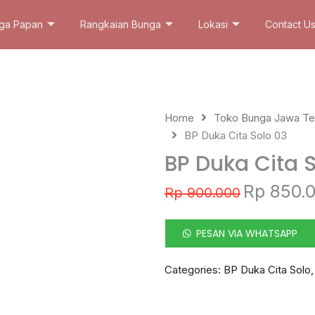
ga Papan
Rangkaian Bunga
Lokasi
Contact U
Home
Toko Bunga Jawa T
BP Duka Cita Solo 03
BP Duka Cita 
Original
Rp
850.
Rp
900.000
price
was:
Rp 900.000.
PESAN VIA WHATSAPP
Categories:
BP Duka Cita Solo