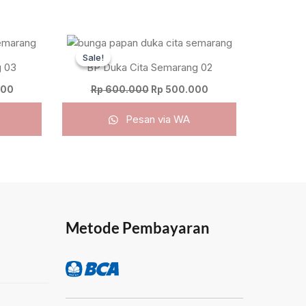
Current
Original
Current
price
price
price
Sale!
Sale!
is:
was:
is:
 03
BP Duka Cita Semarang 02
00.
Rp 800.000.
Rp 600.000.
Rp 500.000.
000
Rp
600.000
Rp
500.000
Pesan via WA
Metode Pembayaran