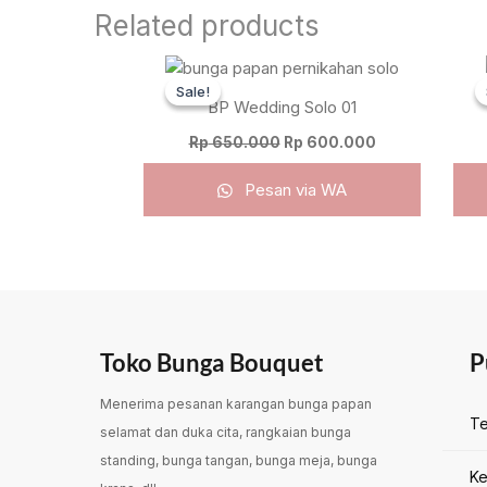
Related products
Original
Current
price
price
Sale!
Sale!
was:
is:
BP Wedding Solo 01
Rp 650.000.
Rp 600.000.
Rp
650.000
Rp
600.000
Pesan via WA
Toko Bunga Bouquet
P
Menerima pesanan karangan bunga papan
Te
selamat dan duka cita, rangkaian bunga
standing, bunga tangan, bunga meja, bunga
Ke