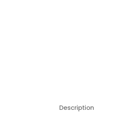
Description