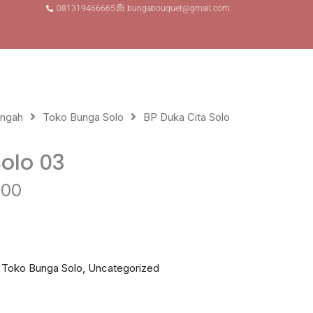
081319466665
bungabouquet@gmail.com
s
engah
Toko Bunga Solo
BP Duka Cita Solo
Solo 03
Current
000
price
is:
Rp 850.000.
,
Toko Bunga Solo
,
Uncategorized