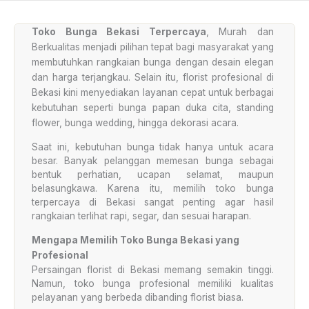
Toko Bunga Bekasi Terpercaya
, Murah dan
Berkualitas menjadi pilihan tepat bagi masyarakat yang
membutuhkan rangkaian bunga dengan desain elegan
dan harga terjangkau. Selain itu, florist profesional di
Bekasi kini menyediakan layanan cepat untuk berbagai
kebutuhan seperti bunga papan duka cita, standing
flower, bunga wedding, hingga dekorasi acara.
Saat ini, kebutuhan bunga tidak hanya untuk acara
besar. Banyak pelanggan memesan bunga sebagai
bentuk perhatian, ucapan selamat, maupun
belasungkawa. Karena itu, memilih toko bunga
terpercaya di Bekasi sangat penting agar hasil
rangkaian terlihat rapi, segar, dan sesuai harapan.
Mengapa Memilih Toko Bunga Bekasi yang
Profesional
Persaingan florist di Bekasi memang semakin tinggi.
Namun, toko bunga profesional memiliki kualitas
pelayanan yang berbeda dibanding florist biasa.