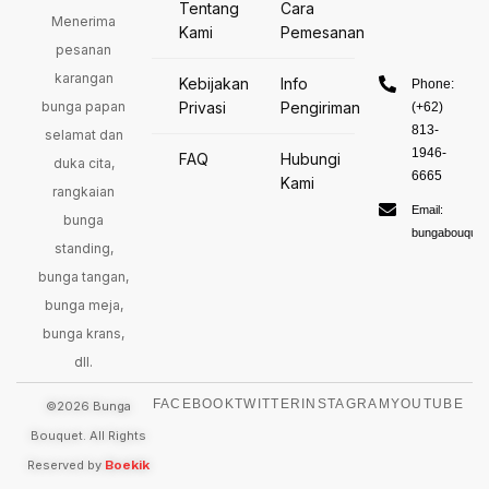
Tentang
Cara
Menerima
Kami
Pemesanan
pesanan
karangan
Kebijakan
Info
Phone:
bunga papan
Privasi
Pengiriman
(+62)
813-
selamat dan
1946-
FAQ
Hubungi
duka cita,
6665
Kami
rangkaian
Email:
bunga
bungabouquet
standing,
bunga tangan,
bunga meja,
bunga krans,
dll.
FACEBOOK
TWITTER
INSTAGRAM
YOUTUBE
©2026 Bunga
Bouquet. All Rights
Reserved by
Boekik