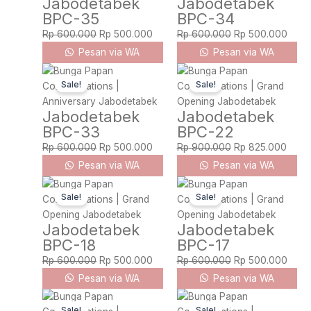
Jabodetabek
Jabodetabek
Rp 600.000.
Rp 500.000.
Rp 600.000.
Rp 5
BPC-35
BPC-34
Rp
600.000
Rp
500.000
Rp
600.000
Rp
500.000
Pesan via WA
Pesan via WA
Original
Current
Original
Curre
Sale!
Sale!
price
price
price
price
was:
is:
was:
is:
Jabodetabek
Jabodetabek
Rp 600.000.
Rp 500.000.
Rp 900.000.
Rp 82
BPC-33
BPC-22
Rp
600.000
Rp
500.000
Rp
900.000
Rp
825.000
Pesan via WA
Pesan via WA
Original
Current
Original
Curre
Sale!
Sale!
price
price
price
price
was:
is:
was:
is:
Jabodetabek
Jabodetabek
Rp 600.000.
Rp 500.000.
Rp 600.000.
Rp 5
BPC-18
BPC-17
Rp
600.000
Rp
500.000
Rp
600.000
Rp
500.000
Pesan via WA
Pesan via WA
Original
Current
Original
Curre
Sale!
Sale!