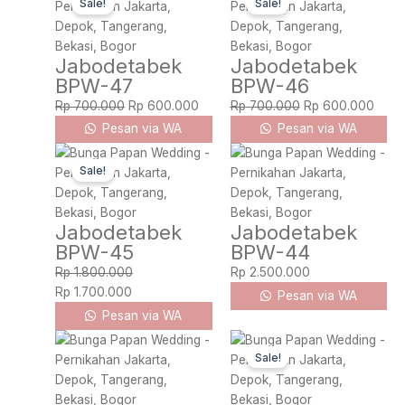
Sale!
Sale!
price
price
price
price
was:
is:
was:
is:
Rp 700.000.
Rp 600.000.
Rp 700.000.
Rp 6
Jabodetabek
Jabodetabek
BPW-47
BPW-46
Rp
700.000
Rp
600.000
Rp
700.000
Rp
600.000
Pesan via WA
Pesan via WA
Original
Current
Sale!
price
price
was:
is:
Rp 1.800.000.
Rp 1.700.000.
Jabodetabek
Jabodetabek
BPW-45
BPW-44
Rp
1.800.000
Rp
2.500.000
Rp
1.700.000
Pesan via WA
Pesan via WA
Original
Current
Sale!
price
price
was:
is:
Rp 2.000.000.
Rp 1.900.000.