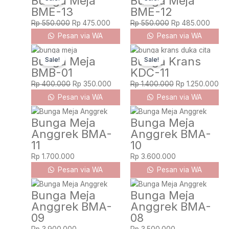
Bunga Meja
Bunga Meja
BME-13
BME-12
was:
is:
was:
is:
Rp 550.000.
Rp 475.000.
Rp 550.000.
Rp 48
Rp
550.000
Rp
475.000
Rp
550.000
Rp
485.000
Pesan via WA
Pesan via WA
Original
Current
Original
Cur
Bunga Meja
Bunga Krans
Sale!
Sale!
price
price
price
pri
BMB-01
KDC-11
was:
is:
was:
is:
Rp 400.000.
Rp 350.000.
Rp 1.400.000.
Rp 
Rp
400.000
Rp
350.000
Rp
1.400.000
Rp
1.250.000
Pesan via WA
Pesan via WA
Bunga Meja
Bunga Meja
Anggrek BMA-
Anggrek BMA-
11
10
Rp
1.700.000
Rp
3.600.000
Pesan via WA
Pesan via WA
Bunga Meja
Bunga Meja
Anggrek BMA-
Anggrek BMA-
09
08