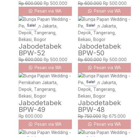
Rp
600.000
Rp
500.000
Rp
600.000
Rp
500.000
Pesan via WA
Pesan via WA
Original
Current
Original
Curre
Sale!
Sale!
price
price
price
price
was:
is:
was:
is:
Rp 600.000.
Rp 500.000.
Rp 600.000.
Rp 5
Jabodetabek
Jabodetabek
BPW-52
BPW-50
Rp
600.000
Rp
500.000
Rp
600.000
Rp
500.000
Pesan via WA
Pesan via WA
Original
Curre
Sale!
price
price
was:
is:
Rp 750.000.
Rp 67
Jabodetabek
Jabodetabek
BPW-49
BPW-48
Rp
600.000
Rp
750.000
Rp
675.000
Pesan via WA
Pesan via WA
Original
Current
Original
Curre