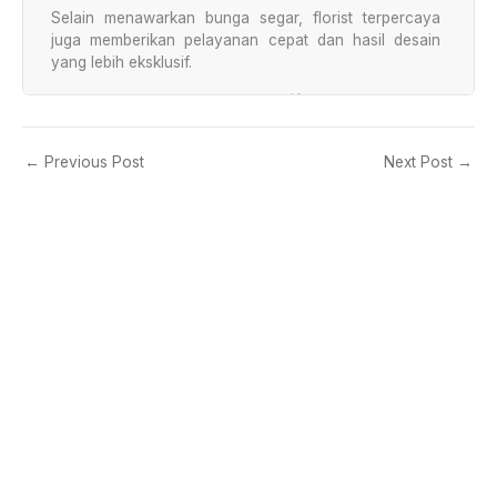
Selain menawarkan bunga segar, florist terpercaya
juga memberikan pelayanan cepat dan hasil desain
yang lebih eksklusif.
Pelayanan Cepat dan Responsif
Toko bunga profesional memahami kebutuhan
pelanggan yang sering mendadak. Karena itu, layanan
←
Previous Post
Next Post
→
customer service biasanya aktif selama 24 jam.
Pelanggan dapat melakukan pemesanan kapan saja
melalui WhatsApp maupun telepon.
Pilihan Produk Lengkap
Florist terpercaya menyediakan berbagai jenis
rangkaian bunga untuk berbagai acara.
Beberapa produk favorit pelanggan:
Bunga papan duka cita
Standing flower premium
Hand bouquet romantis
Bunga meja elegan
Bunga papan wedding