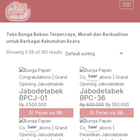
Skip
to
content
Toko Bunga Bekasi Terpercaya, Murah dan Berkualitas
untuk Berbagai Kebutuhan Acara
Showing 1–28 of 140 results
Original
Curre
Sale!
price
price
was:
is:
Jabodetabek
Jabodetabek
Rp 600.000.
Rp 55
BPCJ-01
BPC-36
Rp
4.500.000
Rp
600.000
Rp
550.000
Pesan via WA
Pesan via WA
Original
Current
Original
Curre
Sale!
Sale!
price
price
price
price
was:
is:
was:
is: