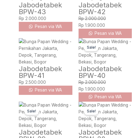
Jabodetabek
Jabodetabek
BPW-43
BPW-42
Rp
2.000.000
Rp
2.000.000
Rp
1.900.000
Pesan via WA
Pesan via WA
Original
Current
Sale!
price
price
was:
is:
Rp 2.000.000.
Rp 1.900.000.
Jabodetabek
Jabodetabek
BPW-41
BPW-40
Rp
2.500.000
Rp
2.000.000
Rp
1.900.000
Pesan via WA
Pesan via WA
Original
Current
Original
Current
Sale!
Sale!
price
price
price
price
was:
is:
was:
is:
Rp 2.000.000.
Rp 1.900.000.
Rp 1.600.000.
Rp 1.500.000.
Jabodetabek
Jabodetabek