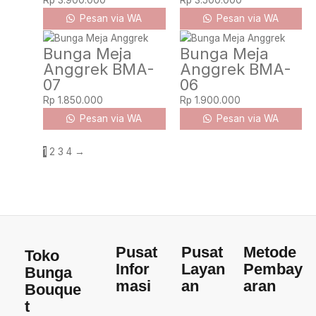
Rp
3.900.000
Rp
3.500.000
Pesan via WA
Pesan via WA
Bunga Meja
Bunga Meja
Anggrek BMA-
Anggrek BMA-
07
06
Rp
1.850.000
Rp
1.900.000
Pesan via WA
Pesan via WA
1
2
3
4
→
Pusat
Pusat
Metode
Toko
Infor
Layan
Pembay
Bunga
masi
an
aran
Bouque
t