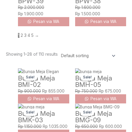
BPW-39
BPW-38
Rp
2.000.000
Rp
1.600.000
Rp
1.900.000
Rp
1.500.000
Pesan via WA
Pesan via WA
1
2
3
4
5
→
Showing 1–28 of 110 results
Original
Current
Original
Curre
Bunga Meja
Bunga Meja
Sale!
Sale!
price
price
price
price
BMI-02
BMH-05
was:
is:
was:
is:
Rp 900.000.
Rp 855.000.
Rp 750.000.
Rp 67
Rp
900.000
Rp
855.000
Rp
750.000
Rp
675.000
Pesan via WA
Pesan via WA
Original
Current
Original
Curre
Bunga Meja
Bunga Meja
Sale!
Sale!
price
price
price
price
BMK-03
BMG-09
was:
is:
was:
is:
Rp 1.150.000.
Rp 1.035.000.
Rp 650.000.
Rp 6
Rp
1.150.000
Rp
1.035.000
Rp
650.000
Rp
600.000