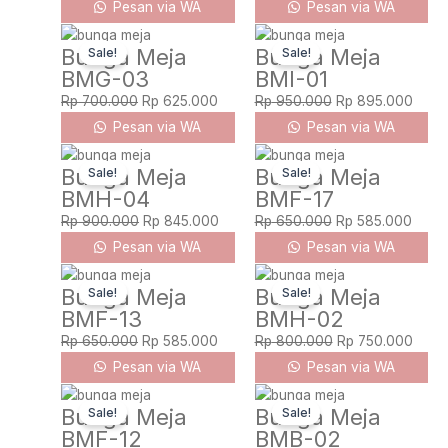
Pesan via WA
Pesan via WA
Original
Current
Original
Curre
Bunga Meja
Bunga Meja
Sale!
Sale!
price
price
price
price
BMG-03
BMI-01
was:
is:
was:
is:
Rp 700.000.
Rp 625.000.
Rp 950.000.
Rp 89
Rp
700.000
Rp
625.000
Rp
950.000
Rp
895.000
Pesan via WA
Pesan via WA
Original
Current
Original
Curre
Bunga Meja
Bunga Meja
Sale!
Sale!
price
price
price
price
BMH-04
BMF-17
was:
is:
was:
is:
Rp 900.000.
Rp 845.000.
Rp 650.000.
Rp 58
Rp
900.000
Rp
845.000
Rp
650.000
Rp
585.000
Pesan via WA
Pesan via WA
Original
Current
Original
Curre
Bunga Meja
Bunga Meja
Sale!
Sale!
price
price
price
price
BMF-13
BMH-02
was:
is:
was:
is:
Rp 650.000.
Rp 585.000.
Rp 800.000.
Rp 75
Rp
650.000
Rp
585.000
Rp
800.000
Rp
750.000
Pesan via WA
Pesan via WA
Original
Current
Original
Curre
Bunga Meja
Bunga Meja
Sale!
Sale!
price
price
price
price
BMF-12
BMB-02
was:
is:
was:
is: