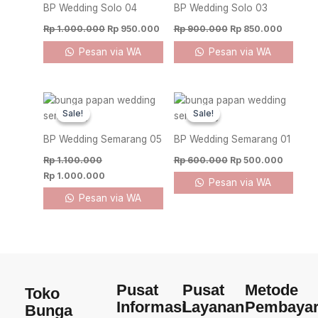
Rp 1.000.000.
Rp 950.000.
Rp 900.000.
Rp 850.
BP Wedding Solo 04
BP Wedding Solo 03
Rp
1.000.000
Rp
950.000
Rp
900.000
Rp
850.000
Pesan via WA
Pesan via WA
Original
Current
Original
Current
price
price
price
price
Sale!
Sale!
Sale!
Sale!
was:
is:
was:
is:
Rp 1.100.000.
Rp 1.000.000.
Rp 600.000.
Rp 500.
BP Wedding Semarang 05
BP Wedding Semarang 01
Rp
1.100.000
Rp
600.000
Rp
500.000
Rp
1.000.000
Pesan via WA
Pesan via WA
Pusat
Pusat
Metode
Toko
Informasi
Layanan
Pembaya
Bunga