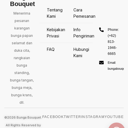
Bouquet
Tentang
Cara
Menerima
Kami
Pemesanan
pesanan
karangan
Kebijakan
Info
Phone:
bunga papan
Privasi
Pengiriman
(+62)
813-
selamat dan
1946-
FAQ
Hubungi
duka cita,
6665
Kami
rangkaian
Email:
bunga
bungabouquet
standing,
bunga tangan,
bunga meja,
bunga krans,
dll.
FACEBOOK
TWITTER
INSTAGRAM
YOUTUBE
©2026 Bunga Bouquet.
All Rights Reserved by