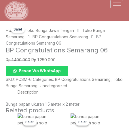
Skip
to
content
Sale!
Home
Toko Bunga Jawa Tengah
Toko Bunga
Semarang
BP Congratulations Semarang
BP
Congratulations Semarang 06
BP Congratulations Semarang 06
Original
Current
Rp
1.400.000
Rp
1.250.000
price
price
BP
Pesan Via WhatsApp
was:
is:
Congratulations
Rp 1.400.000.
Rp 1.250.000.
SKU:
PCSM-6
Categories:
BP Congratulations Semarang
,
Toko
Semarang
Bunga Semarang
,
Uncategorized
06
Description
quantity
Bunga papan ukuran 1.5 meter x 2 meter
Related products
Original
Current
Original
Current
price
price
price
price
Sale!
Sale!
Sale!
Sale!
was:
is:
was:
is: