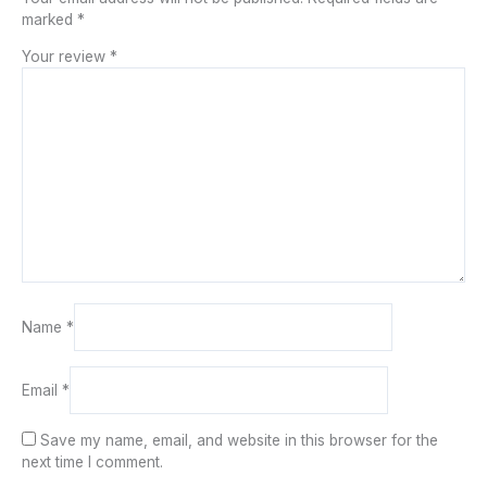
marked
*
Your review
*
Name
*
Email
*
Save my name, email, and website in this browser for the
next time I comment.