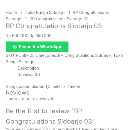
Home
Toko Bunga Sidoarjo
BP Congratulations
Sidoarjo
BP Congratulations Sidoarjo 03
BP Congratulations Sidoarjo 03
Original
Current
Rp
600.000
Rp
550.000
price
price
BP
Pesan Via WhatsApp
was:
is:
Congratulations
Rp 600.000.
Rp 550.000.
SKU:
PCSID-03
Categories:
BP Congratulations Sidoarjo
,
Toko
Sidoarjo
Bunga Sidoarjo
03
Description
quantity
Reviews (0)
Bunga papan ukuran 1,5 meter x 2 meter
Reviews
There are no reviews yet.
Be the first to review “BP
Congratulations Sidoarjo 03”
Your email address will not be published.
Required fields are