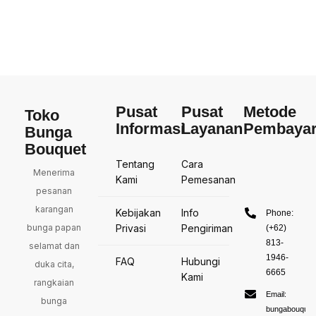
Pusat
Pusat
Metode
Toko
Informasi
Layanan
Pembaya
Bunga
Bouquet
Tentang
Cara
Menerima
Kami
Pemesanan
pesanan
karangan
Kebijakan
Info
Phone:
bunga papan
Privasi
Pengiriman
(+62)
813-
selamat dan
1946-
FAQ
Hubungi
duka cita,
6665
Kami
rangkaian
Email:
bunga
bungabouquet