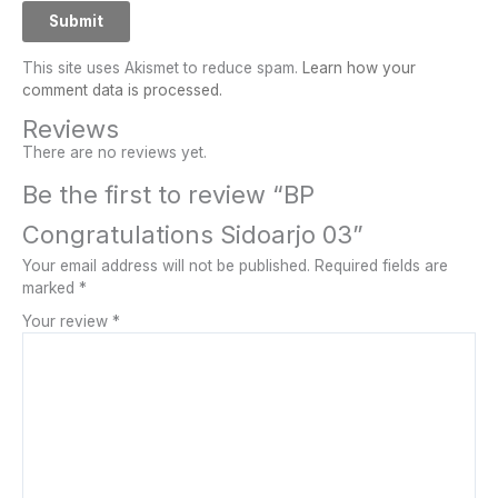
This site uses Akismet to reduce spam.
Learn how your
comment data is processed.
Reviews
There are no reviews yet.
Be the first to review “BP
Congratulations Sidoarjo 03”
Your email address will not be published.
Required fields are
marked
*
Your review
*