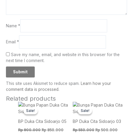
Name
*
Email
*
Save my name, email, and website in this browser for the
next time I comment.
This site uses Akismet to reduce spam.
Learn how your
comment data is processed.
Related products
Original
Current
Original
Current
price
price
price
price
Sale!
Sale!
Sale!
Sale!
was:
is:
was:
is:
Rp 900.000.
Rp 850.000.
Rp 550.000.
Rp 500.
BP Duka Cita Sidoarjo 05
BP Duka Cita Sidoarjo 03
Rp
900.000
Rp
850.000
Rp
550.000
Rp
500.000