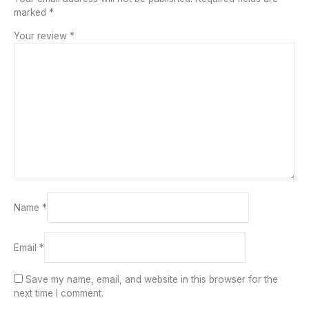
marked
*
Your review
*
Name
*
Email
*
Save my name, email, and website in this browser for the
next time I comment.