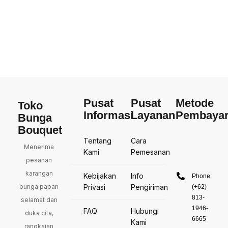
Pusat
Pusat
Metode
Toko
Informasi
Layanan
Pembaya
Bunga
Bouquet
Tentang
Cara
Menerima
Kami
Pemesanan
pesanan
karangan
Kebijakan
Info
Phone:
bunga papan
Privasi
Pengiriman
(+62)
813-
selamat dan
1946-
FAQ
Hubungi
duka cita,
6665
Kami
rangkaian