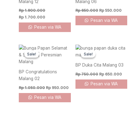
Malang 12
Malang 06
Rp
1.900.000
Rp
650.000
Rp
550.000
Rp
1.700.000
Pesan via WA
Pesan via WA
Original
Current
Original
Current
price
price
price
price
Sale!
Sale!
Sale!
Sale!
was:
is:
was:
is:
Rp 1.050.000.
Rp 950.000.
Rp 750.000.
Rp 650.
BP Duka Cita Malang 03
BP Congratulations
Rp
750.000
Rp
650.000
Malang 02
Pesan via WA
Rp
1.050.000
Rp
950.000
Pesan via WA