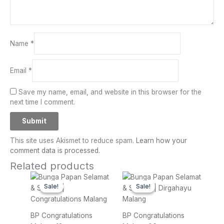
Name
*
Email
*
Save my name, email, and website in this browser for the
next time I comment.
This site uses Akismet to reduce spam.
Learn how your
comment data is processed.
Related products
Original
Current
Original
Current
price
price
price
price
Sale!
Sale!
Sale!
Sale!
was:
is:
was:
is:
Rp 1.900.000.
Rp 1.700.000.
Rp 650.000.
Rp 550.
BP Congratulations
BP Congratulations