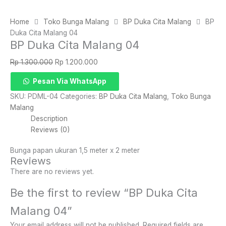
Home
Toko Bunga Malang
BP Duka Cita Malang
BP
Duka Cita Malang 04
BP Duka Cita Malang 04
Original
Current
Rp
1.300.000
Rp
1.200.000
price
price
BP
Pesan Via WhatsApp
was:
is:
Duka
Rp 1.300.000.
Rp 1.200.000.
SKU:
PDML-04
Categories:
BP Duka Cita Malang
,
Toko Bunga
Cita
Malang
Malang
Description
04
Reviews (0)
quantity
Bunga papan ukuran 1,5 meter x 2 meter
Reviews
There are no reviews yet.
Be the first to review “BP Duka Cita
Malang 04”
Your email address will not be published.
Required fields are