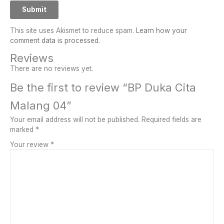
This site uses Akismet to reduce spam.
Learn how your
comment data is processed.
Reviews
There are no reviews yet.
Be the first to review “BP Duka Cita
Malang 04”
Your email address will not be published.
Required fields are
marked
*
Your review
*