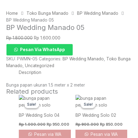
Home
Toko Bunga Manado
BP Wedding Manado
BP Wedding Manado 05
BP Wedding Manado 05
Original
Current
Rp
1.800.000
Rp
1.600.000
price
price
BP
Pesan Via WhatsApp
was:
is:
Wedding
Rp 1.800.000.
Rp 1.600.000.
SKU:
PWMN-05
Categories:
BP Wedding Manado
,
Toko Bunga
Manado
Manado
,
Uncategorized
05
Description
quantity
Bunga papan ukuran 1.5 meter x 2 meter
Related products
Original
Current
Original
Current
price
price
price
price
Sale!
Sale!
Sale!
Sale!
was:
is:
was:
is:
Rp 1.000.000.
Rp 950.000.
Rp 900.000.
Rp 850.
BP Wedding Solo 04
BP Wedding Solo 02
Rp
1.000.000
Rp
950.000
Rp
900.000
Rp
850.000
Pesan via WA
Pesan via WA