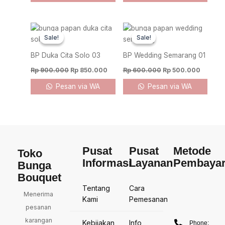
Original
Current
Original
Current
price
price
price
price
Sale!
Sale!
Sale!
Sale!
was:
is:
was:
is:
Rp 900.000.
Rp 850.000.
Rp 600.000.
Rp 500.
BP Duka Cita Solo 03
BP Wedding Semarang 01
Rp
900.000
Rp
850.000
Rp
600.000
Rp
500.000
Pesan via WA
Pesan via WA
Pusat
Pusat
Metode
Toko
Informasi
Layanan
Pembaya
Bunga
Bouquet
Tentang
Cara
Menerima
Kami
Pemesanan
pesanan
karangan
Kebijakan
Info
Phone: