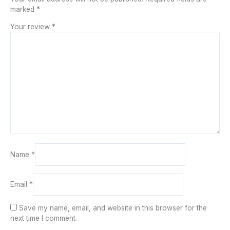
marked
*
Your review
*
Name
*
Email
*
Save my name, email, and website in this browser for the
next time I comment.