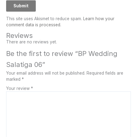
This site uses Akismet to reduce spam.
Learn how your
comment data is processed.
Reviews
There are no reviews yet.
Be the first to review “BP Wedding
Salatiga 06”
Your email address will not be published.
Required fields are
marked
*
Your review
*