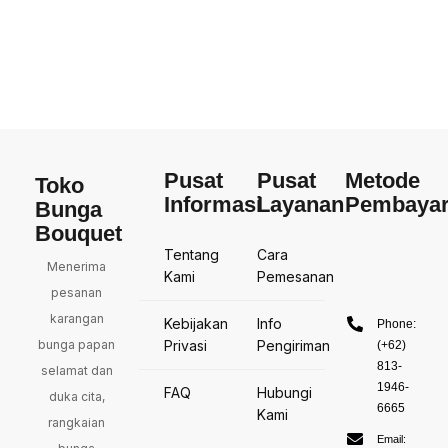
Pusat
Pusat
Metode
Toko
Informasi
Layanan
Pembaya
Bunga
Bouquet
Tentang
Cara
Menerima
Kami
Pemesanan
pesanan
karangan
Kebijakan
Info
Phone:
bunga papan
Privasi
Pengiriman
(+62)
813-
selamat dan
1946-
FAQ
Hubungi
duka cita,
6665
Kami
rangkaian
Email: