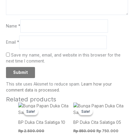
Name
*
Email
*
Save my name, email, and website in this browser for the
next time I comment.
This site uses Akismet to reduce spam.
Learn how your
comment data is processed.
Related products
Original
Current
Original
Current
price
price
price
price
Sale!
Sale!
Sale!
Sale!
was:
is:
was:
is:
Rp 2.500.000.
Rp 2.250.000.
Rp 850.000.
Rp 750.
BP Duka Cita Salatiga 10
BP Duka Cita Salatiga 05
Rp
2.500.000
Rp
850.000
Rp
750.000