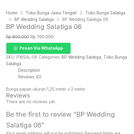
Home
Toko Bunga Jawa Tengah
Toko Bunga Salatiga
BP Wedding Salatiga
BP Wedding Salatiga 06
BP Wedding Salatiga 06
Original
Current
Rp
800.000
Rp
700.000
price
price
BP
Pesan Via WhatsApp
was:
is:
Wedding
Rp 800.000.
Rp 700.000.
SKU:
PWSAL-06
Categories:
BP Wedding Salatiga
,
Toko Bunga
Salatiga
Salatiga
06
Description
quantity
Reviews (0)
Bunga papan ukuran 1,25 meter x 2 meter
Reviews
There are no reviews yet.
Be the first to review “BP Wedding
Salatiga 06”
Your email address will not be published.
Required fields are