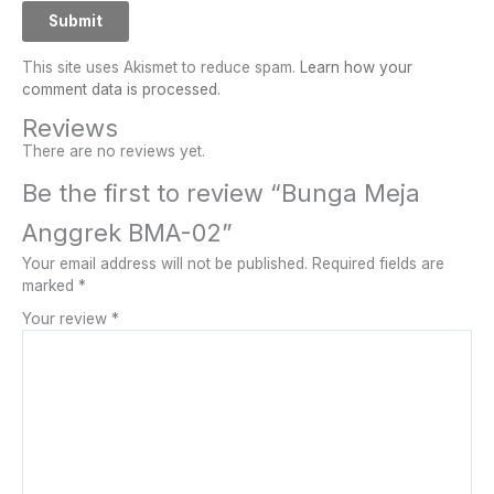
This site uses Akismet to reduce spam.
Learn how your
comment data is processed.
Reviews
There are no reviews yet.
Be the first to review “Bunga Meja
Anggrek BMA-02”
Your email address will not be published.
Required fields are
marked
*
Your review
*