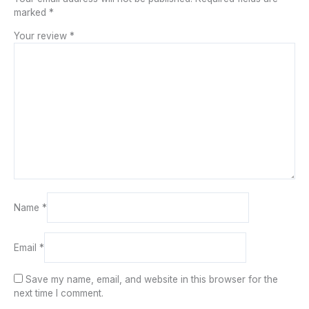
marked
*
Your review
*
Name
*
Email
*
Save my name, email, and website in this browser for the
next time I comment.