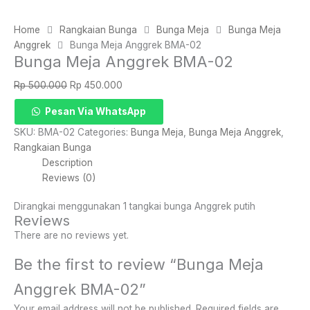
Home
Rangkaian Bunga
Bunga Meja
Bunga Meja
Anggrek
Bunga Meja Anggrek BMA-02
Bunga Meja Anggrek BMA-02
Original
Current
Rp
500.000
Rp
450.000
price
price
Bunga
Pesan Via WhatsApp
was:
is:
Meja
Rp 500.000.
Rp 450.000.
SKU:
BMA-02
Categories:
Bunga Meja
,
Bunga Meja Anggrek
,
Anggrek
Rangkaian Bunga
BMA-
Description
02
Reviews (0)
quantity
Dirangkai menggunakan 1 tangkai bunga Anggrek putih
Reviews
There are no reviews yet.
Be the first to review “Bunga Meja
Anggrek BMA-02”
Your email address will not be published.
Required fields are