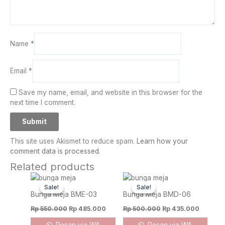
Name
*
Email
*
Save my name, email, and website in this browser for the
next time I comment.
This site uses Akismet to reduce spam.
Learn how your
comment data is processed.
Related products
Original
Current
Original
Current
price
price
price
price
Sale!
Sale!
Sale!
Sale!
was:
is:
was:
is:
Bunga Meja BME-03
Bunga Meja BMD-06
Rp 550.000.
Rp 485.000.
Rp 500.000.
Rp 435.
Rp
550.000
Rp
485.000
Rp
500.000
Rp
435.000