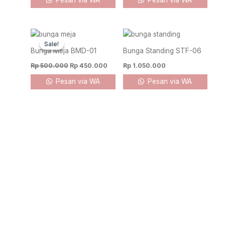
Pesan via WA
Pesan via WA
Original
Current
price
price
Sale!
Sale!
was:
is:
Bunga Meja BMD-01
Bunga Standing STF-06
Rp 500.000.
Rp 450.000.
Rp
500.000
Rp
450.000
Rp
1.050.000
Pesan via WA
Pesan via WA