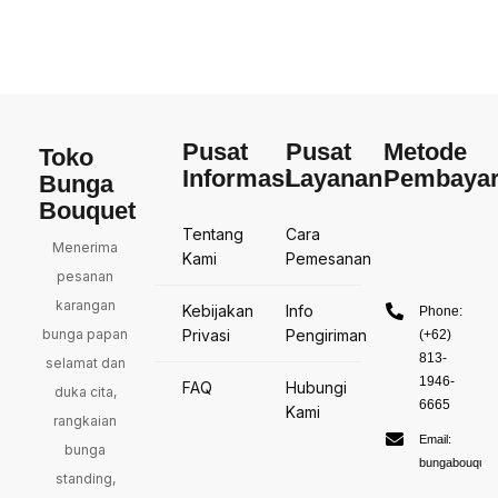
Pusat
Pusat
Metode
Toko
Informasi
Layanan
Pembaya
Bunga
Bouquet
Tentang
Cara
Menerima
Kami
Pemesanan
pesanan
karangan
Kebijakan
Info
Phone:
bunga papan
Privasi
Pengiriman
(+62)
813-
selamat dan
1946-
FAQ
Hubungi
duka cita,
6665
Kami
rangkaian
Email:
bunga
bungabouquet
standing,