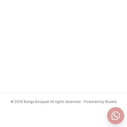
© 2026 Bunga Bouquet All rights reserved - Powered by Boekik