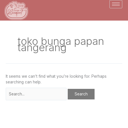
Skip
Search
to
for:
content
toko bunga papan
tangerang
It seems we can’t find what you’re looking for. Perhaps
searching can help.