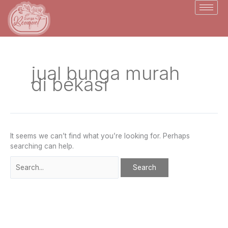
Skip
Search
to
for:
content
jual bunga murah
di bekasi
It seems we can’t find what you’re looking for. Perhaps
searching can help.