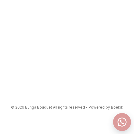
© 2026 Bunga Bouquet All rights reserved - Powered by Boekik