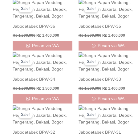
Original
Current
Original
Curren
price
price
price
price
Sale!
Sale!
was:
is:
was:
is:
Rp 1.500.000.
Rp 1.400.000.
Rp 1.500.000.
Rp 1.40
Jabodetabek BPW-36
Jabodetabek BPW-35
Rp
1.500.000
Rp
1.400.000
Rp
1.500.000
Rp
1.400.000
Pesan via WA
Pesan via WA
Original
Current
Original
Curren
price
price
price
price
Sale!
Sale!
was:
is:
was:
is:
Rp 1.600.000.
Rp 1.500.000.
Rp 1.500.000.
Rp 1.40
Jabodetabek BPW-34
Jabodetabek BPW-33
Rp
1.600.000
Rp
1.500.000
Rp
1.500.000
Rp
1.400.000
Pesan via WA
Pesan via WA
Original
Current
Original
Curren
price
price
price
price
Sale!
Sale!
was:
is:
was:
is:
Rp 1.500.000.
Rp 1.400.000.
Rp 1.500.000.
Rp 1.40
Jabodetabek BPW-32
Jabodetabek BPW-31