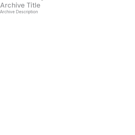
Archive Title
Archive Description