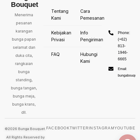
Bouquet
Tentang
Cara
Menerima
Kami
Pemesanan
pesanan
karangan
Kebijakan
Info
Phone:
bunga papan
Privasi
Pengiriman
(+62)
813-
selamat dan
1946-
FAQ
Hubungi
duka cita,
6665
Kami
rangkaian
Email:
bunga
bungabouquet
standing,
bunga tangan,
bunga meja,
bunga krans,
dll.
FACEBOOK
TWITTER
INSTAGRAM
YOUTUBE
©2026 Bunga Bouquet.
All Rights Reserved by