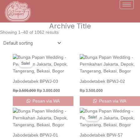
Skip
to
content
Archive Title
Showing 1–40 of 1062 results
Original
Current
price
price
Sale!
was:
is:
Rp 3.500.000.
Rp 3.000.000.
Jabodetabek BPWJ-03
Jabodetabek BPWJ-02
Rp
3.500.000
Rp
3.000.000
Rp
3.500.000
Pesan via WA
Pesan via WA
Original
Current
price
price
Sale!
was:
is:
Rp 800.000.
Rp 750.000
Jabodetabek BPWJ-01
Jabodetabek BPW-57