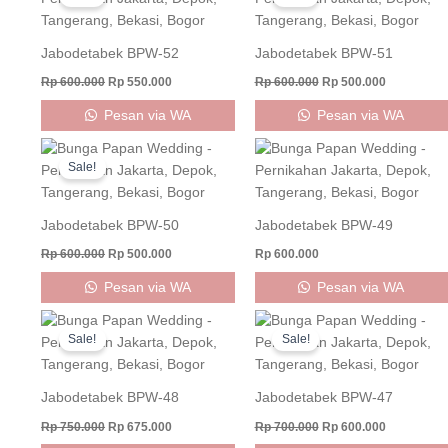
was:
is:
was:
is:
Rp 600.000.
Rp 550.000.
Rp 600.000.
Rp 500.000
Jabodetabek BPW-52
Jabodetabek BPW-51
Rp
600.000
Rp
550.000
Rp
600.000
Rp
500.000
Pesan via WA
Pesan via WA
Original
Current
price
price
Sale!
was:
is:
Rp 600.000.
Rp 500.000.
Jabodetabek BPW-50
Jabodetabek BPW-49
Rp
600.000
Rp
500.000
Rp
600.000
Pesan via WA
Pesan via WA
Original
Current
Original
Current
price
price
price
price
Sale!
Sale!
was:
is:
was:
is:
Rp 750.000.
Rp 675.000.
Rp 700.000.
Rp 600.000
Jabodetabek BPW-48
Jabodetabek BPW-47
Rp
750.000
Rp
675.000
Rp
700.000
Rp
600.000