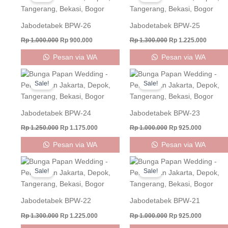
was:
is:
was:
is:
Rp 1.000.000.
Rp 900.000.
Rp 1.300.000.
Rp 1.22
Jabodetabek BPW-26
Jabodetabek BPW-25
Rp
1.000.000
Rp
900.000
Rp
1.300.000
Rp
1.225.000
Pesan via WA
Pesan via WA
Original
Current
Original
Current
price
price
price
price
Sale!
Sale!
was:
is:
was:
is:
Rp 1.250.000.
Rp 1.175.000.
Rp 1.000.000.
Rp 925.0
Jabodetabek BPW-24
Jabodetabek BPW-23
Rp
1.250.000
Rp
1.175.000
Rp
1.000.000
Rp
925.000
Pesan via WA
Pesan via WA
Original
Current
Original
Current
price
price
price
price
Sale!
Sale!
was:
is:
was:
is:
Rp 1.300.000.
Rp 1.225.000.
Rp 1.000.000.
Rp 925.0
Jabodetabek BPW-22
Jabodetabek BPW-21
Rp
1.300.000
Rp
1.225.000
Rp
1.000.000
Rp
925.000