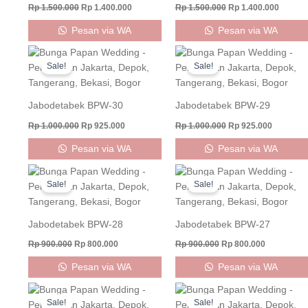
Rp
1.500.000
Rp
1.400.000
Rp
1.500.000
Rp
1.400.000
Pesan via WA
Pesan via WA
Original
Current
Original
Current
price
price
price
price
Sale!
Sale!
was:
is:
was:
is:
Rp 1.000.000.
Rp 925.000.
Rp 1.000.000.
Rp 925.0
Jabodetabek BPW-30
Jabodetabek BPW-29
Rp
1.000.000
Rp
925.000
Rp
1.000.000
Rp
925.000
Pesan via WA
Pesan via WA
Original
Current
Original
Current
price
price
price
price
Sale!
Sale!
was:
is:
was:
is:
Rp 900.000.
Rp 800.000.
Rp 900.000.
Rp 800.000
Jabodetabek BPW-28
Jabodetabek BPW-27
Rp
900.000
Rp
800.000
Rp
900.000
Rp
800.000
Pesan via WA
Pesan via WA
Original
Current
Original
Curren
price
price
price
price
Sale!
Sale!