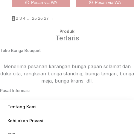
Pesan via WA
Pesan via WA
1
2
3
4
…
25
26
27
→
Produk
Terlaris
Toko Bunga Bouquet
Menerima pesanan karangan bunga papan selamat dan
duka cita, rangkaian bunga standing, bunga tangan, bunga
meja, bunga krans, dll.
Pusat Informasi
Tentang Kami
Kebijakan Privasi