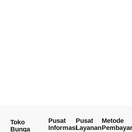
Pusat
Pusat
Metode
Toko
Informasi
Layanan
Pembaya
Bunga