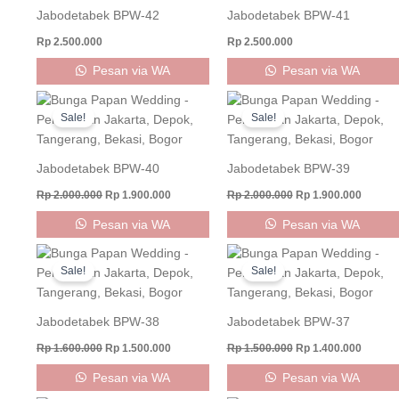
Jabodetabek BPW-42
Jabodetabek BPW-41
Rp
2.500.000
Rp
2.500.000
Pesan via WA
Pesan via WA
Original
Current
Original
Curren
price
price
price
price
Sale!
Sale!
was:
is:
was:
is:
Rp 2.000.000.
Rp 1.900.000.
Rp 2.000.000.
Rp 1.90
Jabodetabek BPW-40
Jabodetabek BPW-39
Rp
2.000.000
Rp
1.900.000
Rp
2.000.000
Rp
1.900.000
Pesan via WA
Pesan via WA
Original
Current
Original
Curren
price
price
price
price
Sale!
Sale!
was:
is:
was:
is:
Rp 1.600.000.
Rp 1.500.000.
Rp 1.500.000.
Rp 1.40
Jabodetabek BPW-38
Jabodetabek BPW-37
Rp
1.600.000
Rp
1.500.000
Rp
1.500.000
Rp
1.400.000
Pesan via WA
Pesan via WA