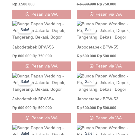
Rp
3.500.000
Rp
800.000
Rp
750.000
Pesan via WA
Pesan via WA
Original
Current
Original
Current
price
price
price
price
Sale!
Sale!
was:
is:
was:
is:
Rp 800.000.
Rp 750.000.
Rp 600.000.
Rp 500.000
Jabodetabek BPW-56
Jabodetabek BPW-55
Rp
800.000
Rp
750.000
Rp
600.000
Rp
500.000
Pesan via WA
Pesan via WA
Original
Current
Original
Current
price
price
price
price
Sale!
Sale!
was:
is:
was:
is:
Rp 600.000.
Rp 500.000.
Rp 600.000.
Rp 500.000
Jabodetabek BPW-54
Jabodetabek BPW-53
Rp
600.000
Rp
500.000
Rp
600.000
Rp
500.000
Pesan via WA
Pesan via WA
Original
Current
Original
Current
price
price
price
price
Sale!
Sale!