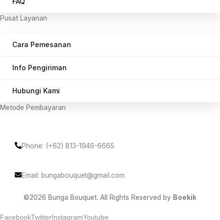
FAQ
Pusat Layanan
Cara Pemesanan
Info Pengiriman
Hubungi Kami
Metode Pembayaran
Phone: (+62) 813-1946-6665
Email: bungabouquet@gmail.com
©2026 Bunga Bouquet. All Rights Reserved by
Boekik
Facebook
Twitter
Instagram
Youtube