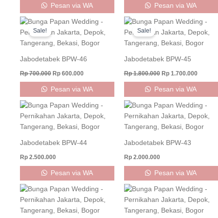
Pesan via WA
Pesan via WA
Original
Current
Original
Curren
price
price
price
price
Sale!
Sale!
was:
is:
was:
is:
Rp 700.000.
Rp 600.000.
Rp 1.800.000.
Rp 1.70
Jabodetabek BPW-46
Jabodetabek BPW-45
Rp
700.000
Rp
600.000
Rp
1.800.000
Rp
1.700.000
Pesan via WA
Pesan via WA
Jabodetabek BPW-44
Jabodetabek BPW-43
Rp
2.500.000
Rp
2.000.000
Pesan via WA
Pesan via WA